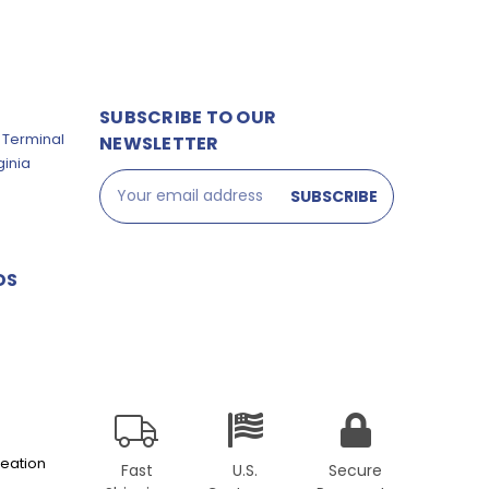
SUBSCRIBE TO OUR
 Terminal
NEWSLETTER
ginia
Email
Address
DS
eation
Fast
U.S.
Secure