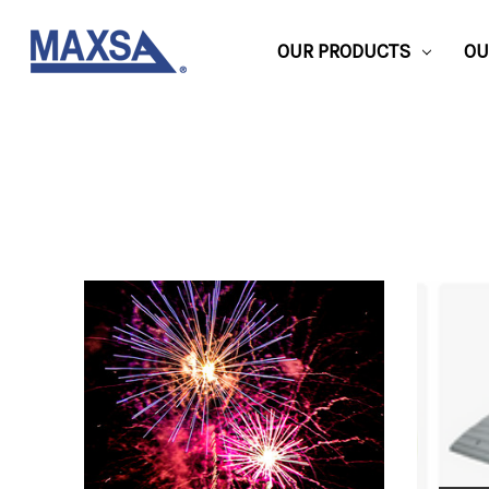
OUR PRODUCTS
OU