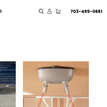
703-495-0661
S