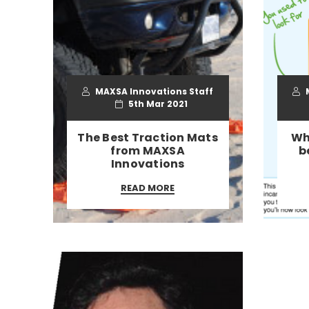
MAXSA Innovations Staff
M
5th Mar 2021
​The Best Traction Mats
Wh
from MAXSA
b
Innovations
READ MORE