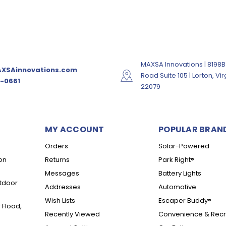
MAXSA Innovations | 8198B
XSAinnovations.com
Road Suite 105 | Lorton, Vir
-0661
22079
MY ACCOUNT
POPULAR BRAN
Orders
Solar-Powered
on
Returns
Park Right®
Messages
Battery Lights
tdoor
Addresses
Automotive
Wish Lists
Escaper Buddy®
 Flood,
Recently Viewed
Convenience & Recr