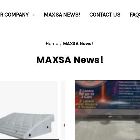
R COMPANY
MAXSA NEWS!
CONTACT US
FAQ
Home
MAXSA News!
MAXSA News!