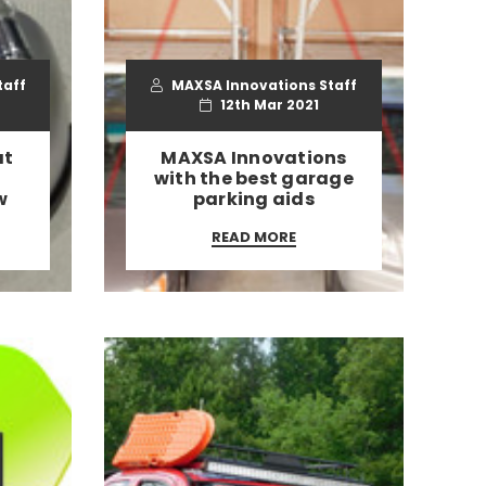
taff
MAXSA Innovations Staff
12th Mar 2021
at
​MAXSA Innovations
with the best garage
w
parking aids
READ MORE