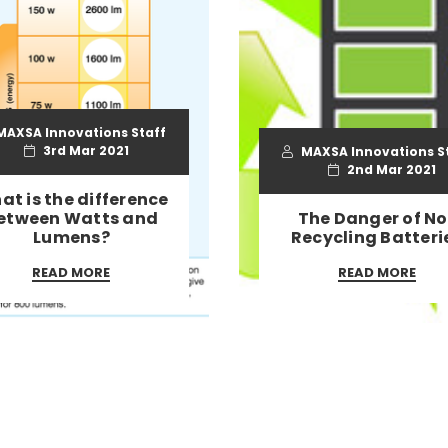
AXSA Innovations Staff
3rd Mar 2021
MAXSA Innovations S
2nd Mar 2021
at is the difference
etween Watts and
The Danger of No
Lumens?
Recycling Batteri
READ MORE
READ MORE