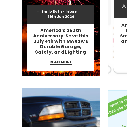
Emile Roth - Intern
29th Jun 2026
Am
America’s 250th
Anniversary: Save this
Sm
July 4th with MAXSA’s
an
Durable Garage,
Safety, and Lighting
READ MORE