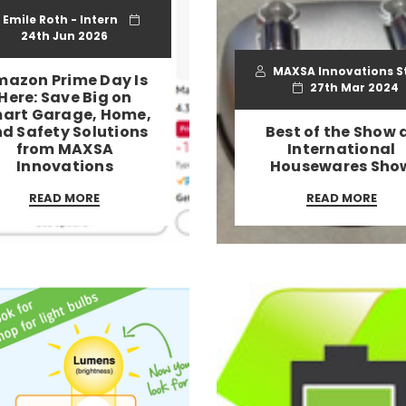
Emile Roth - Intern
24th Jun 2026
MAXSA Innovations S
azon Prime Day Is
27th Mar 2024
Here: Save Big on
art Garage, Home,
d Safety Solutions
Best of the Show 
from MAXSA
International
Innovations
Housewares Sho
READ MORE
READ MORE