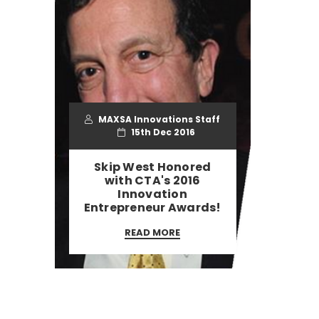
MAXSA Innovations Staff
15th Dec 2016
Skip West Honored
with CTA's 2016
Innovation
Entrepreneur Awards!
READ MORE