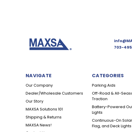
info@MA
703-495
NAVIGATE
CATEGORIES
Our Company
Parking Aids
Dealer/Wholesale Customers
Off-Road & All-Seas
Traction
Our Story
Battery-Powered Ou
MAXSA Solutions 101
Lights
Shipping & Returns
Continuous-On Solar
MAXSA News!
Flag, and Deck Lights