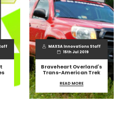
taff
MAXSA Innovations Staff
15th Jul 2019
t
Braveheart Overland's
es
Trans-American Trek
READ MORE