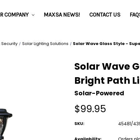
R COMPANY
MAXSA NEWS!
CONTACT US
FAQ
& Security
Solar Lighting Solutions
Solar Wave Glass Style - Supe
Solar Wave Gl
Bright Path L
Solar-Powered
$99.95
SKU:
45481/43
Availability:
Orders pl