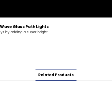
 Wave Glass Path Lights
ys by adding a super bright
Related Products