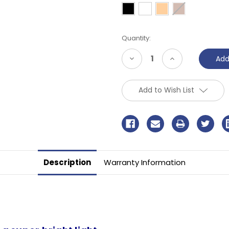
Current
Quantity:
Stock:
Decrease
Increase
Quantity
Quantity
of
of
undefined
undefined
Add to Wish List
Description
Warranty Information