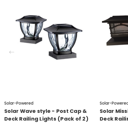
Solar-Powered
Solar-Powere
Solar Wave style - Post Cap &
Solar Miss
Deck Railing Lights (Pack of 2)
Deck Raili