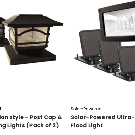
d
Solar-Powered
ion style - Post Cap &
Solar-Powered Ultra-
ng Lights (Pack of 2)
Flood Light