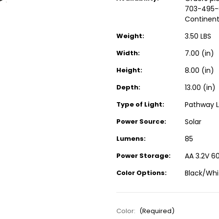
703-495-0
Continent
Weight:
3.50 LBS
Width:
7.00 (in)
Height:
8.00 (in)
Depth:
13.00 (in)
Type of Light:
Pathway L
Power Source:
Solar
Lumens:
85
Power Storage:
AA 3.2V 6
Color Options:
Black/Whi
Color:
(Required)