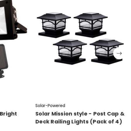
Solar-Powered
Bright
Solar Mission style - Post Cap &
Deck Railing Lights (Pack of 4)