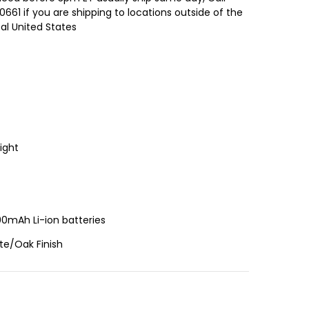
661 if you are shipping to locations outside of the
al United States
ight
00mAh Li-ion batteries
te/Oak Finish