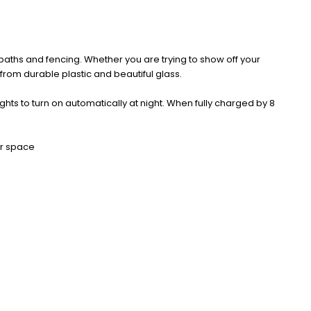
 paths and fencing. Whether you are trying to show off your
rom durable plastic and beautiful glass.
ghts to turn on automatically at night. When fully charged by 8
or space