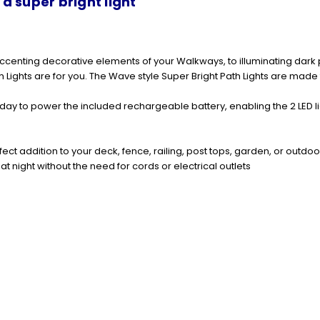
 super bright light
m accenting decorative elements of your Walkways, to illuminating dark
h Lights
are for you. The Wave style
Super Bright Path Lights
are made f
e day to power the included rechargeable battery, enabling the 2 LED li
fect addition to your deck, fence, railing, post tops, garden, or outdo
at night without the need for cords or electrical outlets