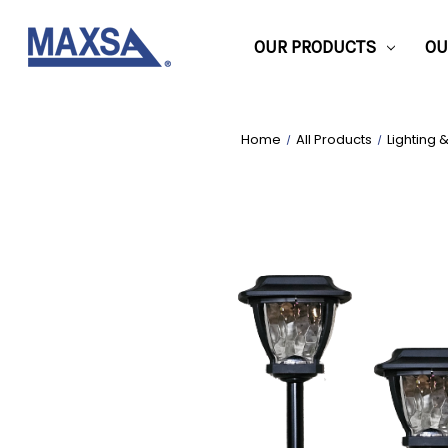
OUR PRODUCTS
OU
Home
All Products
Lighting 