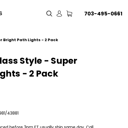
703-495-0661
S
r Bright Path Lights - 2 Pack
ass Style - Super
ights - 2 Pack
981/43881
aced before 3pm ET usually ship same day, Call