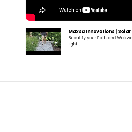
Maxsa Innovations | Solar
Beautify your Path and Walkwa
light...