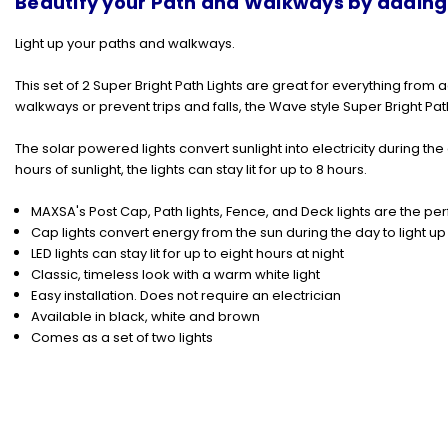
Beautify your Path and Walkways by adding a
Light up your paths and walkways.
This set of 2 Super Bright Path Lights are great for everything fro
walkways or prevent trips and falls, the Wave style
Super Bright Pat
The solar powered lights convert sunlight into electricity during th
hours of sunlight, the lights can stay lit for up to 8 hours.
MAXSA's Post Cap, Path lights, Fence, and Deck lights are the per
Cap lights convert energy from the sun during the day to light up 
LED lights can stay lit for up to eight hours at night
Classic, timeless look with a warm white light
Easy installation. Does not require an electrician
Available in black, white and brown
Comes as a set of two lights