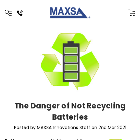
The Danger of Not Recycling
Batteries
Posted by MAXSA Innovations Staff on 2nd Mar 2021