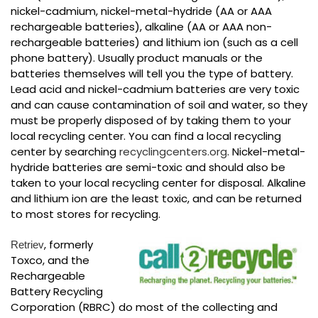
nickel-cadmium, nickel-metal-hydride (AA or AAA
rechargeable batteries), alkaline (AA or AAA non-
rechargeable batteries) and lithium ion (such as a cell
phone battery). Usually product manuals or the
batteries themselves will tell you the type of battery.
Lead acid and nickel-cadmium batteries are very toxic
and can cause contamination of soil and water, so they
must be properly disposed of by taking them to your
local recycling center. You can find a local recycling
center by searching
recyclingcenters.org
. Nickel-metal-
hydride batteries are semi-toxic and should also be
taken to your local recycling center for disposal. Alkaline
and lithium ion are the least toxic, and can be returned
to most stores for recycling.
, formerly
Retriev
Toxco, and the
Rechargeable
Battery Recycling
Corporation (RBRC) do most of the collecting and