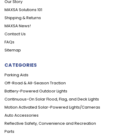
Our Story
MAXSA Solutions 101
Shipping & Returns
MAXSA News!
Contact Us
FAQs
Sitemap
CATEGORIES
Parking Aids
Off-Road & All-Season Traction
Battery-Powered Outdoor Lights
Continuous-On Solar Flood, Flag, and Deck Lights
Motion Activated Solar-Powered Lights/Cameras
Auto Accessories
Reflective Safety, Convenience and Recreation
Parts