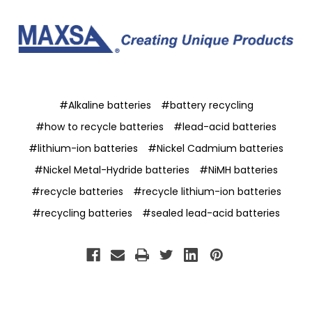
#Alkaline batteries
#battery recycling
#how to recycle batteries
#lead-acid batteries
#lithium-ion batteries
#Nickel Cadmium batteries
#Nickel Metal-Hydride batteries
#NiMH batteries
#recycle batteries
#recycle lithium-ion batteries
#recycling batteries
#sealed lead-acid batteries