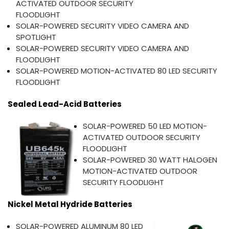
ACTIVATED OUTDOOR SECURITY
FLOODLIGHT
SOLAR-POWERED SECURITY VIDEO CAMERA AND
SPOTLIGHT
SOLAR-POWERED SECURITY VIDEO CAMERA AND
FLOODLIGHT
SOLAR-POWERED MOTION-ACTIVATED 80 LED SECURITY
FLOODLIGHT
Sealed Lead-Acid Batteries
SOLAR-POWERED 50 LED MOTION-
ACTIVATED OUTDOOR SECURITY
FLOODLIGHT
SOLAR-POWERED 30 WATT HALOGEN
MOTION-ACTIVATED OUTDOOR
SECURITY FLOODLIGHT
Nickel Metal Hydride Batteries
SOLAR-POWERED ALUMINUM 80 LED