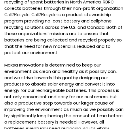
recycling of spent batteries in North America. RBRC
collects batteries through their non-profit organization
.
is a product stewardship
Call2Recycle
Call2Recycle
program providing no-cost battery and cellphone
recycling solutions across the U.S. and Canada. Both of
these organizations’ missions are to ensure that
batteries are being collected and recycled properly so
that the need for new material is reduced and to
protect our environment.
Maxsa Innovations is determined to keep our
environment as clean and healthy as it possibly can,
and we strive towards this goal by designing our
products to absorb solar energy and convert it into
energy for our rechargeable batteries. This process is
not only convenient and easy for our customers, but
also a productive step towards our larger cause of
improving the environment as much as we possibly can
by significantly lengthening the amount of time before
a replacement battery is needed. However, all
batteries eventually need replacing, so it’s vitally