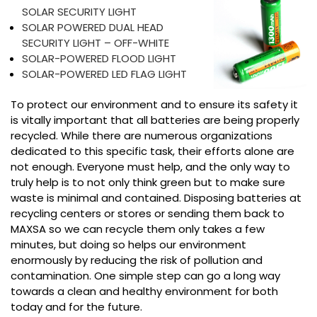
SOLAR SECURITY LIGHT
SOLAR POWERED DUAL HEAD
SECURITY LIGHT – OFF-WHITE
SOLAR-POWERED FLOOD LIGHT
SOLAR-POWERED LED FLAG LIGHT
To protect our environment and to ensure its safety it
is vitally important that all batteries are being properly
recycled. While there are numerous organizations
dedicated to this specific task, their efforts alone are
not enough. Everyone must help, and the only way to
truly help is to not only think green but to make sure
waste is minimal and contained. Disposing batteries at
recycling centers or stores or sending them back to
MAXSA so we can recycle them only takes a few
minutes, but doing so helps our environment
enormously by reducing the risk of pollution and
contamination. One simple step can go a long way
towards a clean and healthy environment for both
today and for the future.