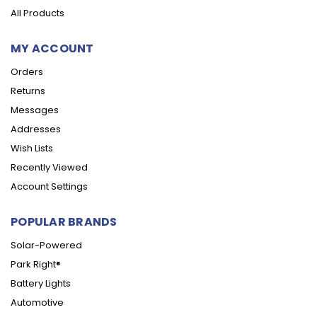
All Products
MY ACCOUNT
Orders
Returns
Messages
Addresses
Wish Lists
Recently Viewed
Account Settings
POPULAR BRANDS
Solar-Powered
Park Right®
Battery Lights
Automotive