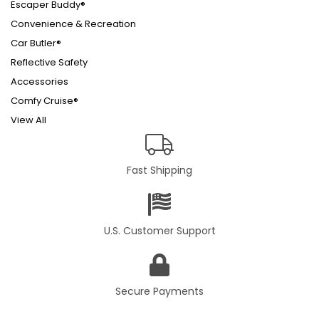
Escaper Buddy®
Convenience & Recreation
Car Butler®
Reflective Safety
Accessories
Comfy Cruise®
View All
Fast Shipping
U.S. Customer Support
Secure Payments