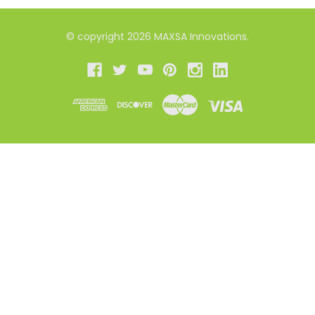
© copyright 2026 MAXSA Innovations.