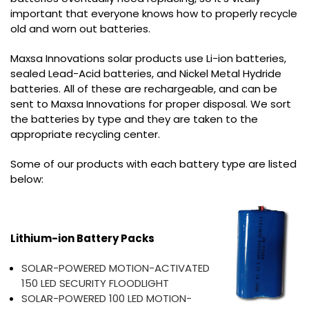
important that everyone knows how to properly recycle
old and worn out batteries.
Maxsa Innovations solar products use Li-ion batteries,
sealed Lead-Acid batteries, and Nickel Metal Hydride
batteries. All of these are rechargeable, and can be
sent to Maxsa Innovations for proper disposal. We sort
the batteries by type and they are taken to the
appropriate recycling center.
Some of our products with each battery type are listed
below:
Lithium-ion Battery Packs
SOLAR-POWERED MOTION-ACTIVATED
150 LED SECURITY FLOODLIGHT
SOLAR-POWERED 100 LED MOTION-