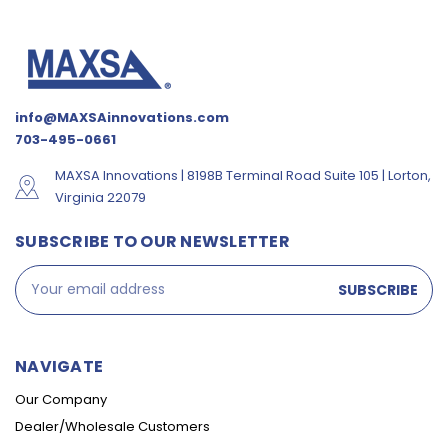
info@MAXSAinnovations.com
703-495-0661
MAXSA Innovations | 8198B Terminal Road Suite 105 | Lorton,
Virginia 22079
SUBSCRIBE TO OUR NEWSLETTER
Email
Address
NAVIGATE
Our Company
Dealer/Wholesale Customers