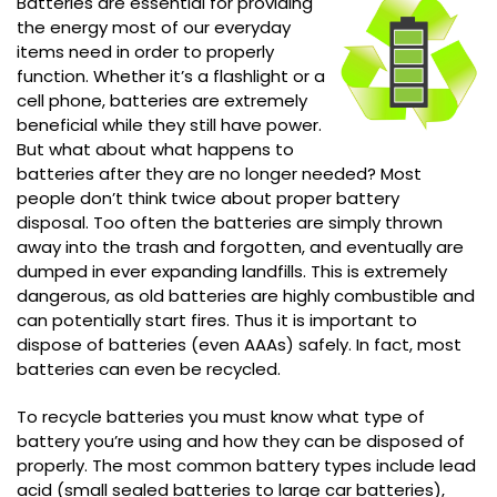
Batteries are essential for providing
the energy most of our everyday
items need in order to properly
function. Whether it’s a flashlight or a
cell phone, batteries are extremely
beneficial while they still have power.
But what about what happens to
batteries after they are no longer needed? Most
people don’t think twice about proper battery
disposal. Too often the batteries are simply thrown
away into the trash and forgotten, and eventually are
dumped in ever expanding landfills. This is extremely
dangerous, as old batteries are highly combustible and
can potentially start fires. Thus it is important to
dispose of batteries (even AAAs) safely. In fact, most
batteries can even be recycled.
To recycle batteries you must know what type of
battery you’re using and how they can be disposed of
properly. The most common battery types include lead
acid (small sealed batteries to large car batteries),