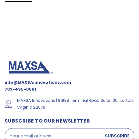
info@MAXSAinnovations.com
703-495-0661
MAXSA Innovations | 8198B Terminal Road Suite 105 | Lorton,
Virginia 22079
SUBSCRIBE TO OUR NEWSLETTER
Email
Address