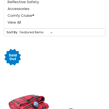
Reflective Safety
Accessories
Comfy Cruise®
View All
Sort By:
Sold
Out