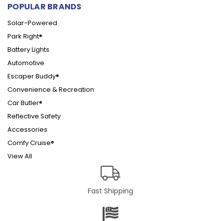
POPULAR BRANDS
Solar-Powered
Park Right®
Battery Lights
Automotive
Escaper Buddy®
Convenience & Recreation
Car Butler®
Reflective Safety
Accessories
Comfy Cruise®
View All
Fast Shipping