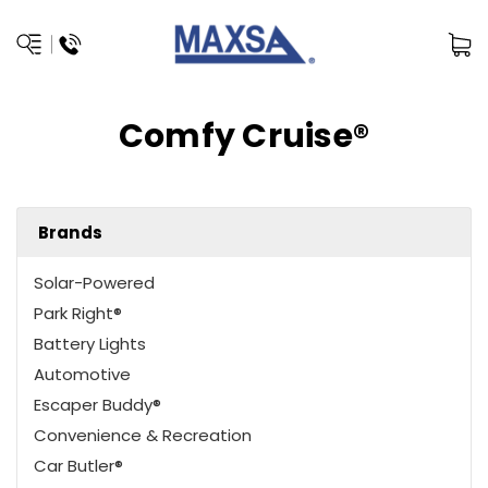
Comfy Cruise®
Brands
Solar-Powered
Park Right®
Battery Lights
Automotive
Escaper Buddy®
Convenience & Recreation
Car Butler®