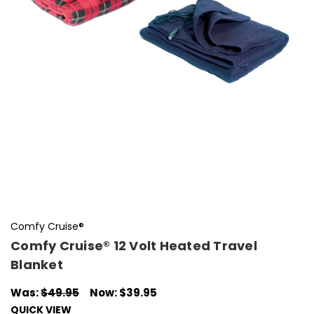
Comfy Cruise®
Comfy Cruise® 12 Volt Heated Travel
Blanket
Was:
$49.95
Now:
$39.95
QUICK VIEW