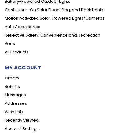
Battery-Powered Outdoor Lights
Continuous-On Solar Flood, Flag, and Deck Lights
Motion Activated Solar-Powered Lights/Cameras
Auto Accessories
Reflective Safety, Convenience and Recreation
Parts
All Products
MY ACCOUNT
Orders
Returns
Messages
Addresses
Wish Lists
Recently Viewed
Account Settings