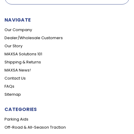
NAVIGATE
Our Company
Dealer/Wholesale Customers
Our Story
MAXSA Solutions 101
Shipping & Returns
MAXSA News!
Contact Us
FAQs
Sitemap
CATEGORIES
Parking Aids
Off-Road & All-Season Traction