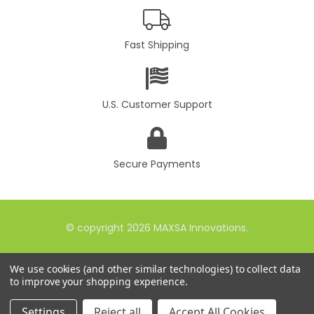
Fast Shipping
U.S. Customer Support
Secure Payments
© copyright 2026 MAXSA Innovations.
We use cookies (and other similar technologies) to collect data
to improve your shopping experience.
Settings
Reject all
Accept All Cookies