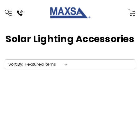
Solar Lighting Accessories
Sort By: