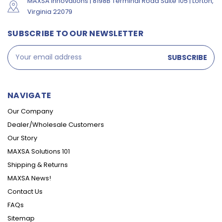
MAXSA Innovations | 8198B Terminal Road Suite 105 | Lorton,
Virginia 22079
SUBSCRIBE TO OUR NEWSLETTER
Email
Address
NAVIGATE
Our Company
Dealer/Wholesale Customers
Our Story
MAXSA Solutions 101
Shipping & Returns
MAXSA News!
Contact Us
FAQs
Sitemap