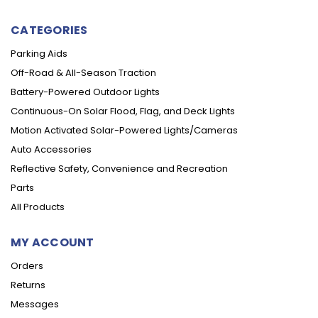
CATEGORIES
Parking Aids
Off-Road & All-Season Traction
Battery-Powered Outdoor Lights
Continuous-On Solar Flood, Flag, and Deck Lights
Motion Activated Solar-Powered Lights/Cameras
Auto Accessories
Reflective Safety, Convenience and Recreation
Parts
All Products
MY ACCOUNT
Orders
Returns
Messages