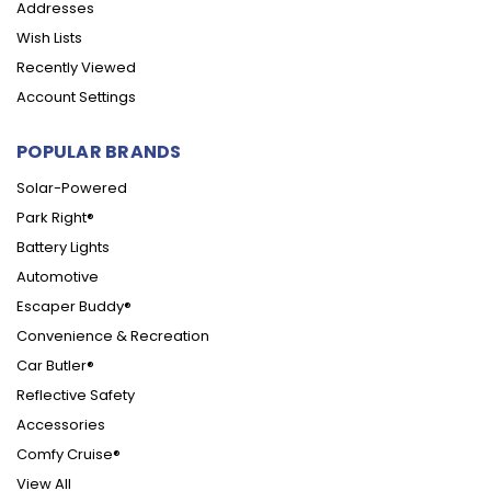
Addresses
Wish Lists
Recently Viewed
Account Settings
POPULAR BRANDS
Solar-Powered
Park Right®
Battery Lights
Automotive
Escaper Buddy®
Convenience & Recreation
Car Butler®
Reflective Safety
Accessories
Comfy Cruise®
View All