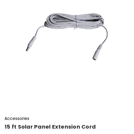
Accessories
15 ft Solar Panel Extension Cord