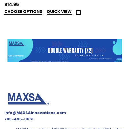
$14.95
CHOOSE OPTIONS
QUICK VIEW
info@MAXSAinnovations.com
703-495-0661