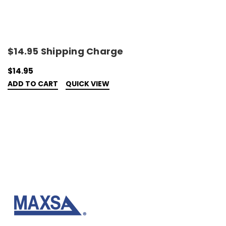
$14.95 Shipping Charge
$14.95
ADD TO CART
QUICK VIEW