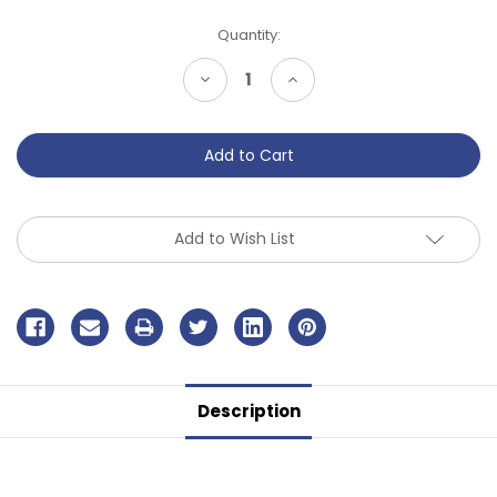
Current
Quantity:
Stock:
Decrease
Increase
Quantity
Quantity
of
of
undefined
undefined
Add to Wish List
Description