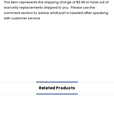
This item represents the shipping charge of $9.95 to have out of
warranty replacements shipped to you. Please use the
comment section to advise what part is needed after speaking
with customer service.
Related Products