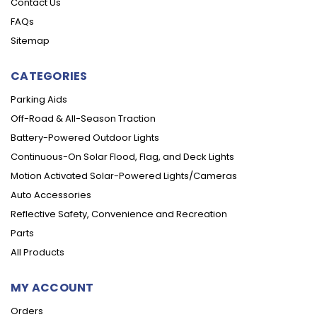
Contact Us
FAQs
Sitemap
CATEGORIES
Parking Aids
Off-Road & All-Season Traction
Battery-Powered Outdoor Lights
Continuous-On Solar Flood, Flag, and Deck Lights
Motion Activated Solar-Powered Lights/Cameras
Auto Accessories
Reflective Safety, Convenience and Recreation
Parts
All Products
MY ACCOUNT
Orders