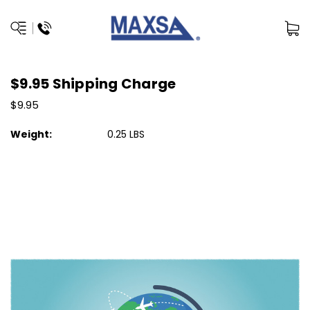
$9.95 Shipping Charge
$9.95
Weight:
0.25 LBS