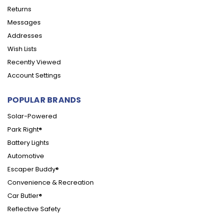
Returns
Messages
Addresses
Wish Lists
Recently Viewed
Account Settings
POPULAR BRANDS
Solar-Powered
Park Right®
Battery Lights
Automotive
Escaper Buddy®
Convenience & Recreation
Car Butler®
Reflective Safety