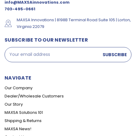
info@MAXSAinnovations.com
703-495-0661
MAXSA Innovations | 8198B Terminal Road Suite 105 | Lorton,
Virginia 22079
SUBSCRIBE TO OUR NEWSLETTER
Email
Address
NAVIGATE
Our Company
Dealer/Wholesale Customers
Our Story
MAXSA Solutions 101
Shipping & Returns
MAXSA News!