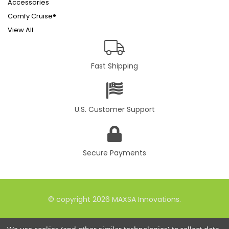
Accessories
Comfy Cruise®
View All
Fast Shipping
U.S. Customer Support
Secure Payments
© copyright 2026 MAXSA Innovations.