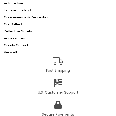
Automotive
Escaper Buddy®
Convenience & Recreation
Car Butler®
Reflective Safety
Accessories
Comfy Cruise®
View All
Fast Shipping
U.S. Customer Support
Secure Payments