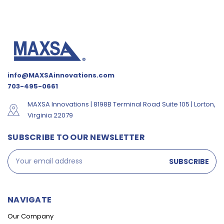
info@MAXSAinnovations.com
703-495-0661
MAXSA Innovations | 8198B Terminal Road Suite 105 | Lorton,
Virginia 22079
SUBSCRIBE TO OUR NEWSLETTER
Email
Address
NAVIGATE
Our Company