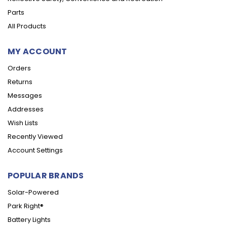
Parts
All Products
MY ACCOUNT
Orders
Returns
Messages
Addresses
Wish Lists
Recently Viewed
Account Settings
POPULAR BRANDS
Solar-Powered
Park Right®
Battery Lights