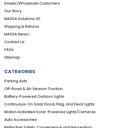
Dealer/Wholesale Customers
Our Story
MAXSA Solutions 101
Shipping & Returns
MAXSA News!
Contact Us
FAQs
Sitemap
CATEGORIES
Parking Aids
Off-Road & All-Season Traction
Battery-Powered Outdoor Lights
Continuous-On Solar Flood, Flag, and Deck Lights
Motion Activated Solar-Powered Lights/Cameras
Auto Accessories
Reflective Safety, Convenience and Recreation