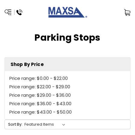
Parking Stops
Shop By Price
Price range: $0.00 - $22.00
Price range: $22.00 - $29.00
Price range: $29.00 - $36.00
Price range: $36.00 - $43.00
Price range: $43.00 - $50.00
Sort By: