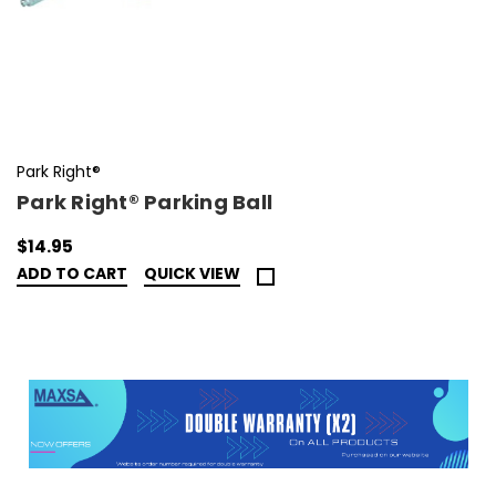
Park Right®
Park Right® Parking Ball
$14.95
ADD TO CART
QUICK VIEW