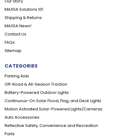
Our Story
MAXSA Solutions 101
Shipping & Returns
MAXSA News!
Contact Us
FAQs
Sitemap
CATEGORIES
Parking Aids
Off-Road & All-Season Traction
Battery-Powered Outdoor Lights
Continuous-On Solar Flood, Flag, and Deck Lights
Motion Activated Solar-Powered Lights/Cameras
Auto Accessories
Reflective Safety, Convenience and Recreation
Parts