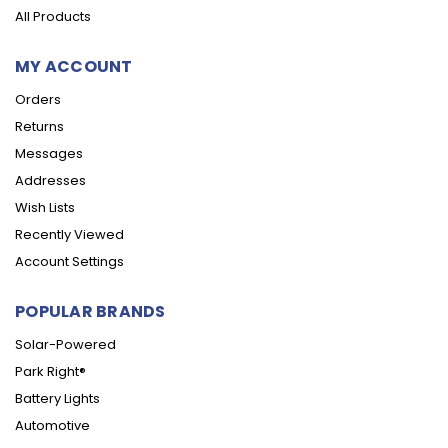
All Products
MY ACCOUNT
Orders
Returns
Messages
Addresses
Wish Lists
Recently Viewed
Account Settings
POPULAR BRANDS
Solar-Powered
Park Right®
Battery Lights
Automotive