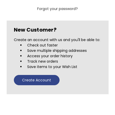
Forgot your password?
New Customer?
Create an account with us and you'll be able to:
Check out faster
Save multiple shipping addresses
Access your order history
Track new orders
Save items to your Wish List
Create Account