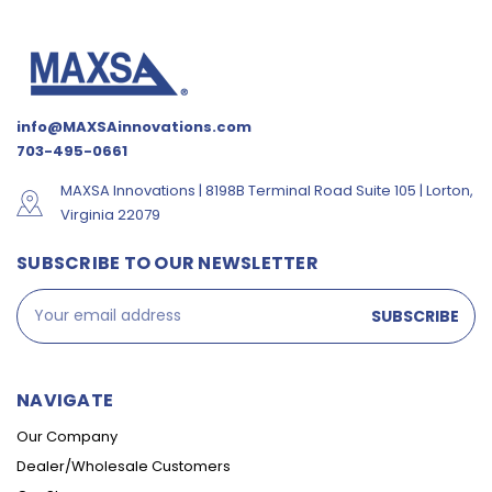
info@MAXSAinnovations.com
703-495-0661
MAXSA Innovations | 8198B Terminal Road Suite 105 | Lorton,
Virginia 22079
SUBSCRIBE TO OUR NEWSLETTER
Email
Address
NAVIGATE
Our Company
Dealer/Wholesale Customers