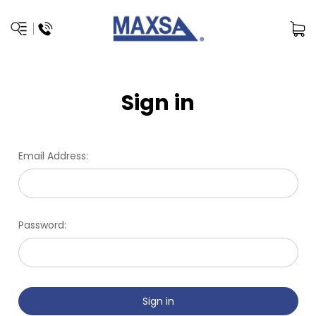
Sign in
Email Address:
Password: