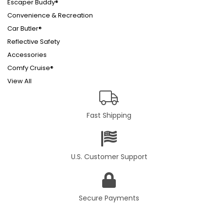
Escaper Buddy®
Convenience & Recreation
Car Butler®
Reflective Safety
Accessories
Comfy Cruise®
View All
Fast Shipping
U.S. Customer Support
Secure Payments