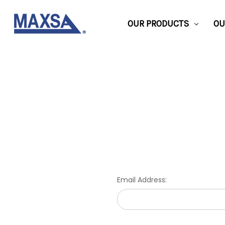
OUR PRODUCTS
OU
Email Address: