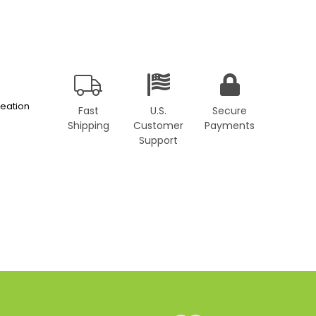
eation
Fast
U.S.
Secure
Shipping
Customer
Payments
Support