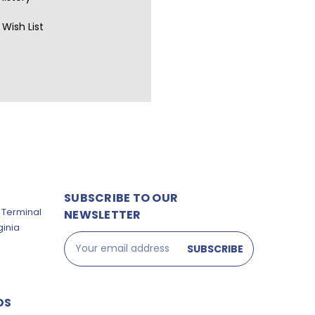
Wish List
SUBSCRIBE TO OUR
 Terminal
NEWSLETTER
ginia
Email
Address
DS