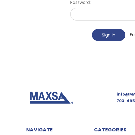
Password:
Fo
info@MA
703-495
NAVIGATE
CATEGORIES