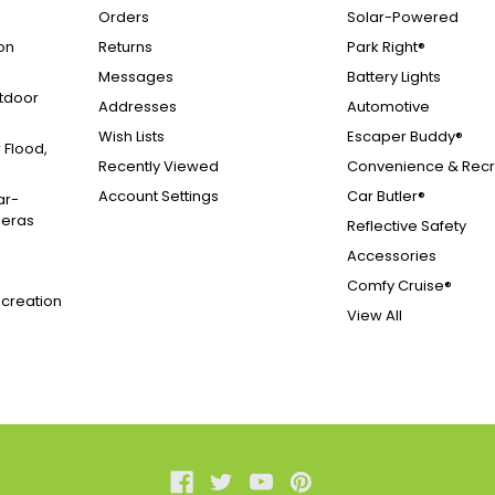
Orders
Solar-Powered
on
Returns
Park Right®
Messages
Battery Lights
tdoor
Addresses
Automotive
Wish Lists
Escaper Buddy®
 Flood,
Recently Viewed
Convenience & Recr
Account Settings
Car Butler®
ar-
meras
Reflective Safety
Accessories
Comfy Cruise®
creation
View All