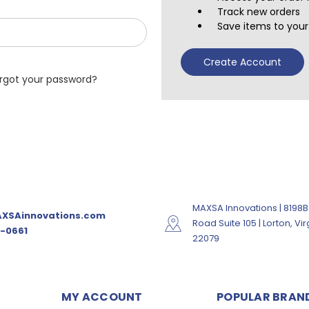
Track new orders
Save items to your 
Create Account
rgot your password?
MAXSA Innovations | 8198B
XSAinnovations.com
Road Suite 105 | Lorton, Vir
-0661
22079
MY ACCOUNT
POPULAR BRAN