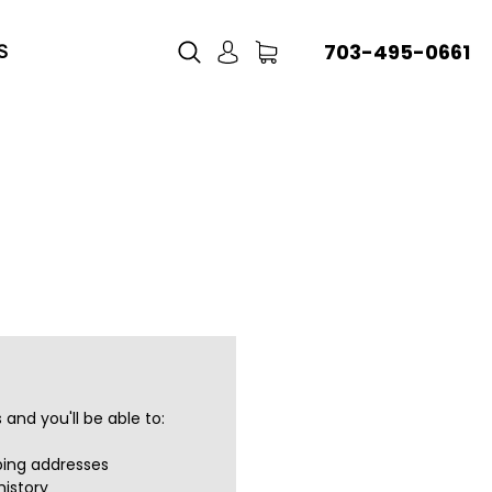
703-495-0661
S
and you'll be able to:
ping addresses
history