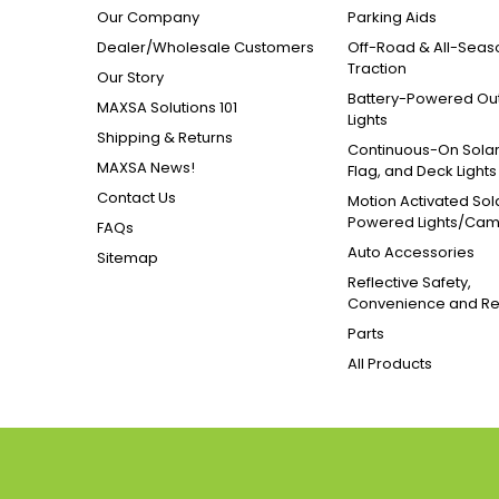
Our Company
Parking Aids
Dealer/Wholesale Customers
Off-Road & All-Seas
Traction
Our Story
Battery-Powered Ou
MAXSA Solutions 101
Lights
Shipping & Returns
Continuous-On Solar
MAXSA News!
Flag, and Deck Lights
Contact Us
Motion Activated Sol
Powered Lights/Ca
FAQs
Auto Accessories
Sitemap
Reflective Safety,
Convenience and Re
Parts
All Products