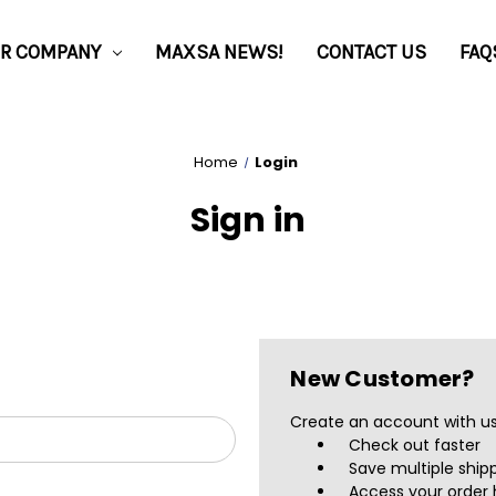
R COMPANY
MAXSA NEWS!
CONTACT US
FAQ
Home
Login
Sign in
New Customer?
Create an account with us 
Check out faster
Save multiple ship
Access your order 