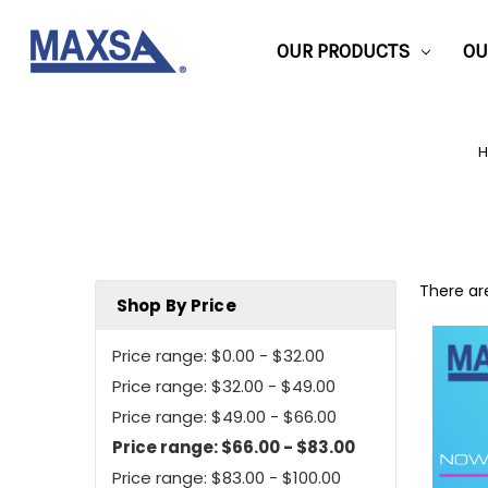
OUR PRODUCTS
OU
There are
Shop By Price
Price range: $0.00 - $32.00
Price range: $32.00 - $49.00
Price range: $49.00 - $66.00
Price range: $66.00 - $83.00
Price range: $83.00 - $100.00