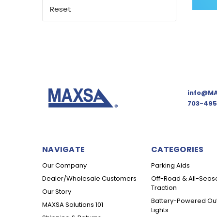
Reset
info@MA
703-495
NAVIGATE
CATEGORIES
Our Company
Parking Aids
Dealer/Wholesale Customers
Off-Road & All-Seas
Traction
Our Story
Battery-Powered Ou
MAXSA Solutions 101
Lights