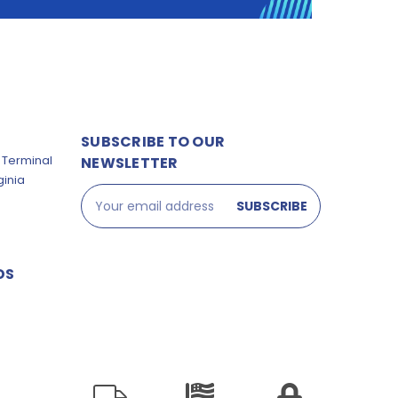
SUBSCRIBE TO OUR
 Terminal
NEWSLETTER
ginia
Email
Address
DS