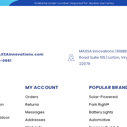
MAXSA Innovations | 8198B
XSAinnovations.com
Road Suite 105 | Lorton, Vir
-0661
22079
MY ACCOUNT
POPULAR BRAN
Orders
Solar-Powered
on
Returns
Park Right®
Messages
Battery Lights
tdoor
Addresses
Automotive