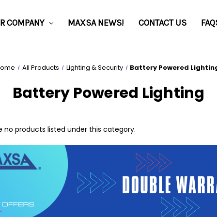
R COMPANY
MAXSA NEWS!
CONTACT US
FAQ
Home
All Products
Lighting & Security
Battery Powered Lightin
Battery Powered Lighting
 no products listed under this category.