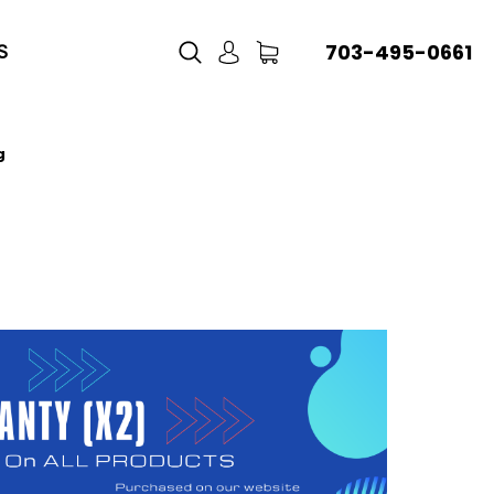
703-495-0661
S
g